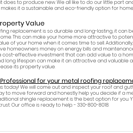
t does to produce new. We all like to do our little part an
ty makes it a sustainable and eco-friendly option for hom
Property Value
ing replacement is so durable and long-lasting, it can 
home. This can make your home more attractive to potent
alue of your home when it comes time to sell. Additionall
ave homeowners money on energy bills and maintenance c
 cost-effective investment that can add value to a home
and long lifespan can make it an attractive and valuable a
ease its property value. 
a Professional for your metal roofing replacem
Plus today! We will come out and inspect your roof and gutt
y to move forward and honestly help you decide if a me
ditional shingle replacement is the best option for you. Y
st. Our office is ready to help. - 330-800-8018.