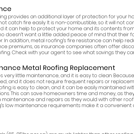
ance
ng provides an additional layer of protection for your h
 not catch fire easily. It is non-combustible, so it will not c
and it can help to protect your home and its contents fr
Who doesn’t want a little added peace of mind that their f
. In addition, metal roofing’s fire resistance can help re
ce premiums, as insurance companies often offer disco
oofing. Check with your agent to see what savings they can
tenance Metal Roofing Replacement
 very little maintenance, and it is easy to clean. Because i
ged, and it does not require frequent repairs or replacem
oofing is easy to clean, and it can be easily maintained wi
ons. This can save homeowners time and money, as they 
maintenance and repairs as they would with other roofin
ng’s low maintenance requirements make it a convenient 