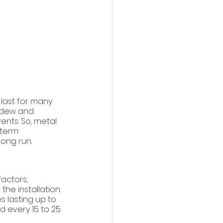
 last for many 
ildew and 
nts. So, metal 
-term 
ong run. 
actors, 
he installation. 
 lasting up to 
d every 15 to 25 