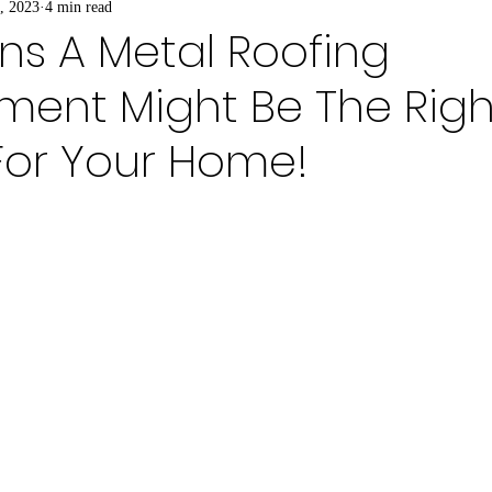
, 2023
4 min read
ns A Metal Roofing
ment Might Be The Righ
For Your Home!