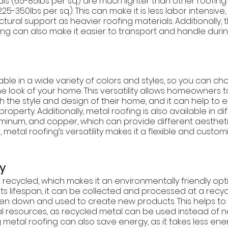
ls (65-85lbs per sq.) are much lighter than other roofing 
25-350lbs per sq.). This can make it is less labor intensive,
tural support as heavier roofing materials. Additionally, t
ing can also make it easier to transport and handle durin
lable in a wide variety of colors and styles, so you can c
 look of your home. This versatility allows homeowners t
h the style and design of their home, and it can help to
roperty. Additionally, metal roofing is also available in di
luminum, and copper, which can provide different aestheti
metal roofing’s versatility makes it a flexible and custom
ty
recycled, which makes it an environmentally friendly optio
ts lifespan, it can be collected and processed at a recyclin
en down and used to create new products. This helps to
 resources, as recycled metal can be used instead of ne
ng metal roofing can also save energy, as it takes less en