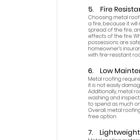
5.    Fire Resist
Choosing metal roofi
a fire, because it will
spread of the fire, 
effects of the fire. 
possessions are safer
homeowner’s insuran
with fire-resistant r
6.    Low Main
Metal roofing requires
it is not easily dama
Additionally, metal r
washing and inspecti
to spend as much on 
Overall, metal roofi
free option. 
7.    Lightweight