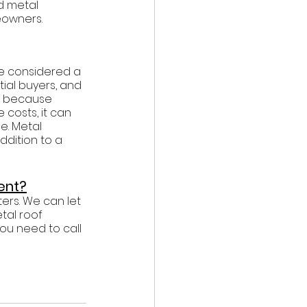
d metal 
eowners. 
be considered a 
ial buyers, and 
y, because 
osts, it can 
. Metal 
ddition to a 
ent?
ers. We can let 
tal roof 
ou need to call 