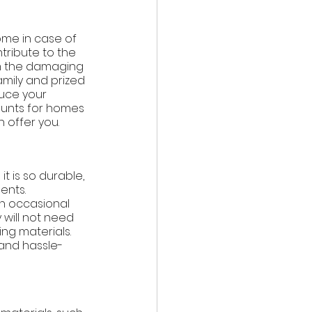
ome in case of 
ontribute to the 
om the damaging 
amily and prized 
duce your 
unts for homes 
 offer you. 
t is so durable, 
ents. 
th occasional 
will not need 
g materials. 
and hassle-