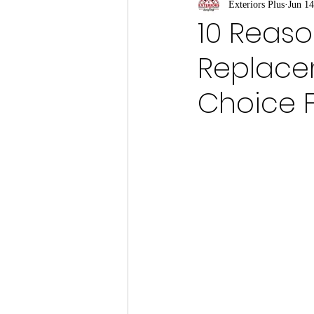
Exteriors Plus
Jun 14
10 Reaso
Replace
Choice 