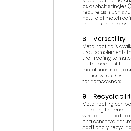
Metal roofing materia
as asphalt shingles (2
require as much struc
nature of metal roof
installation process.  
8.    Versatility 
Metal roofing is avai
that complements the
their roofing to matc
curb appeal of their p
metal, such steel, a
homeowners. Overall, 
for homeowners. 
9.    Recyclabili
Metal roofing can be 
reaching the end of i
where it can be brok
and conserve natural
Additionally, recycli