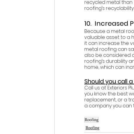
recycled metal than i
roofing’s recyclabili
10.  Increased 
Because a metal roof
valuable asset to a 
it can increase the v
metal roofing can s
also be considered a
roofing’s durability 
home, which can incr
Should you call 
Call us at Exteriors 
you know the best wa
replacement, or a tra
a company you can tru
Roofing
Roofing