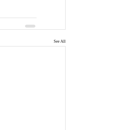
See All