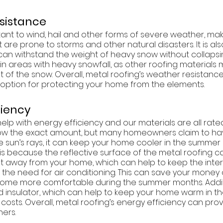
esistance
stant to wind, hail and other forms of severe weather, maki
 are prone to storms and other natural disasters. It is also
 can withstand the weight of heavy snow without collapsin
in areas with heavy snowfall, as other roofing materials
 of the snow. Overall, metal roofing’s weather resistance
 option for protecting your home from the elements. 
iciency
elp with energy efficiency and our materials are all rated
now the exact amount, but many homeowners claim to ha
the sun’s rays, it can keep your home cooler in the summe
is is because the reflective surface of the metal roofing c
at away from your home, which can help to keep the interi
the need for air conditioning. This can save your money
home more comfortable during the summer months. Additi
od insulator, which can help to keep your home warm in th
costs. Overall, metal roofing’s energy efficiency can pro
ers. 