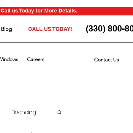
all us Today for More Details.
(330) 800-8
Blog
CALL US TODAY!
Windows
Careers
Contact Us
Financing