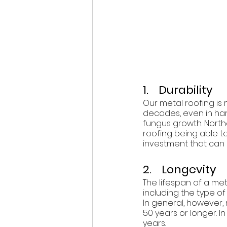
1.    Durability
Our metal roofing is 
decades, even in hars
fungus growth. Northe
roofing being able t
investment that can
2.    Longevity
The lifespan of a me
including the type of 
In general, however,
50 years or longer. I
years.  