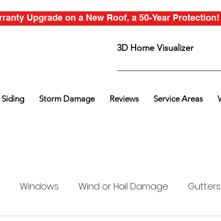
anty Upgrade on a New Roof, a 50-Year Protection! C
3D Home Visualizer
Siding
Storm Damage
Reviews
Service Areas
Windows
Wind or Hail Damage
Gutters