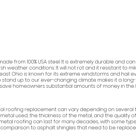
made from 100% USA steel. It is extremely durable and can
h weather conditions. It will not rot and it resistant to m
ast Ohio is known for its extreme windstorms and hail eve
o stand up to our ever-changing climate makes it a long
 save homeowners substantial amounts of money in the l
tal roofing replacement can vary depending on several f
metal used, the thickness of the metal, and the quality of t
 metal roofing can last for many decades, with some types
n comparison to asphalt shingles that need to be replace