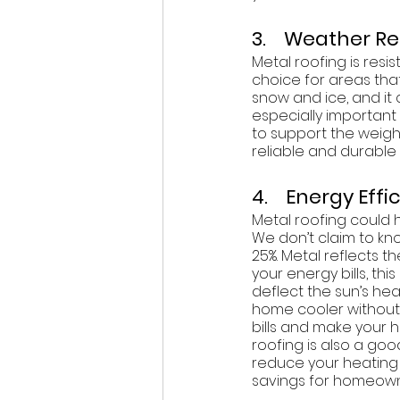
3.    Weather R
Metal roofing is resi
choice for areas that
snow and ice, and it
especially important 
to support the weight
reliable and durable
4.    Energy Eff
Metal roofing could h
We don’t claim to k
25%. Metal reflects 
your energy bills, th
deflect the sun’s he
home cooler without 
bills and make your 
roofing is also a go
reduce your heating 
savings for homeown