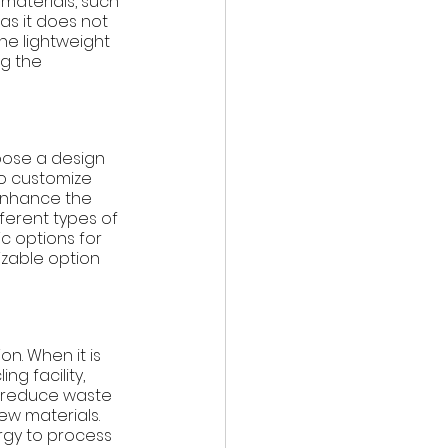
materials, such 
 as it does not 
he lightweight 
g the 
hoose a design 
o customize 
 enhance the 
fferent types of 
c options for 
izable option 
n. When it is 
g facility, 
 reduce waste 
w materials. 
ergy to process 