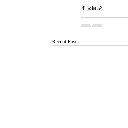
Recent Posts