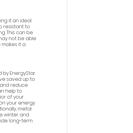
ng it an ideal 
 resistant to 
g. This can be 
 may not be able 
 makes it a 
 by EnergyStar. 
ve saved up to 
r and reduce 
an help to 
or of your 
 on your energy 
onally, metal 
e winter and 
vide long-term 