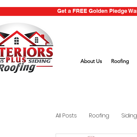
Get a FREE Golden Pledge Warr
About Us
Roofing
All Posts
Roofing
Siding