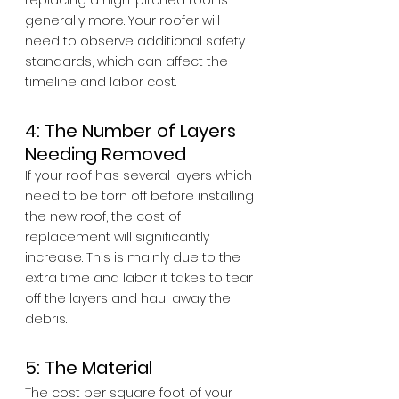
replacing a high-pitched roof is 
generally more. Your roofer will 
need to observe additional safety 
standards, which can affect the 
timeline and labor cost.
4: The Number of Layers 
Needing Removed
If your roof has several layers which 
need to be torn off before installing 
the new roof, the cost of 
replacement will significantly 
increase. This is mainly due to the 
extra time and labor it takes to tear 
off the layers and haul away the 
debris.
5: The Material
The cost per square foot of your 