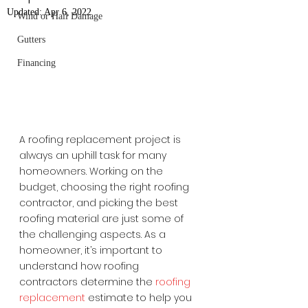
Updated:
Apr 6, 2022
Wind or Hail Damage
Gutters
Financing
A roofing replacement project is 
always an uphill task for many 
homeowners. Working on the 
budget, choosing the right roofing 
contractor, and picking the best 
roofing material are just some of 
the challenging aspects. As a 
homeowner, it’s important to 
understand how roofing 
contractors determine the 
roofing 
replacement
 estimate to help you 