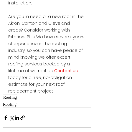
installation.
Are you in need of a new roof in the 
Akron, Canton and Cleveland 
areas? Consider working with 
Exteriors Plus. We have several years 
of experience in the roofing 
industry, so you can have peace of 
mind knowing we offer expert 
roofing services backed by a 
lifetime of warranties. 
Contact us
today for a free, no-obligation 
estimate for your next roof 
replacement project.  
Roofing
Roofing