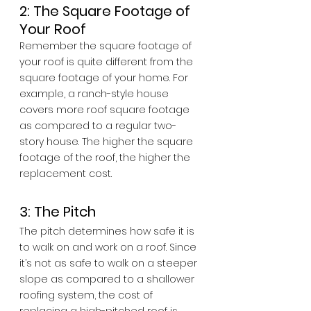
2: The Square Footage of 
Your Roof
Remember the square footage of 
your roof is quite different from the 
square footage of your home. For 
example, a ranch-style house 
covers more roof square footage 
as compared to a regular two-
story house. The higher the square 
footage of the roof, the higher the 
replacement cost.
3: The Pitch
The pitch determines how safe it is 
to walk on and work on a roof. Since 
it’s not as safe to walk on a steeper 
slope as compared to a shallower 
roofing system, the cost of 