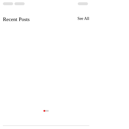
Recent Posts
See All