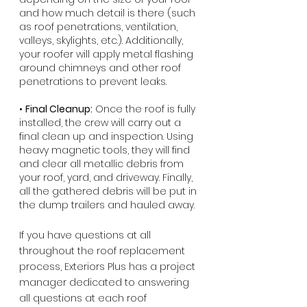
and how much detail is there (such 
as roof penetrations, ventilation, 
valleys, skylights, etc.). Additionally, 
your roofer will apply metal flashing 
around chimneys and other roof 
penetrations to prevent leaks.
• 
Final Cleanup:
 Once the roof is fully 
installed, the crew will carry out a 
final clean up and inspection. Using 
heavy magnetic tools, they will find 
and clear all metallic debris from 
your roof, yard, and driveway. Finally, 
all the gathered debris will be put in 
the dump trailers and hauled away.
If you have questions at all 
throughout the roof replacement 
process, Exteriors Plus has a project 
manager dedicated to answering 
all questions at each roof 