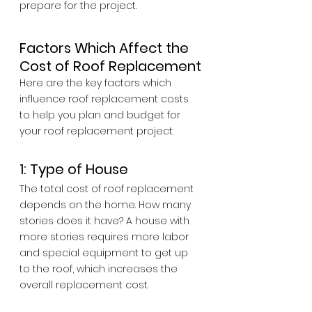
prepare for the project.
Factors Which Affect the 
Cost of Roof Replacement
Here are the key factors which 
influence roof replacement costs 
to help you plan and budget for 
your roof replacement project:
1: Type of House
The total cost of roof replacement 
depends on the home. How many 
stories does it have? A house with 
more stories requires more labor 
and special equipment to get up 
to the roof, which increases the 
overall replacement cost.