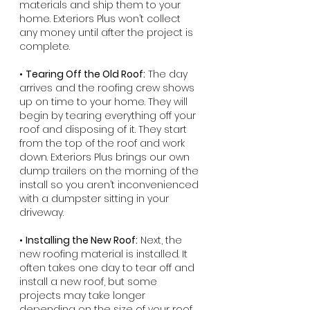
materials and ship them to your 
home. Exteriors Plus won’t collect 
any money until after the project is 
complete.
• 
Tearing Off the Old Roof:
 The day 
arrives and the roofing crew shows 
up on time to your home. They will 
begin by tearing everything off your 
roof and disposing of it. They start 
from the top of the roof and work 
down. Exteriors Plus brings our own 
dump trailers on the morning of the 
install so you aren’t inconvenienced 
with a dumpster sitting in your 
driveway.
• 
Installing the New Roof:
 Next, the 
new roofing material is installed. It 
often takes one day to tear off and 
install a new roof, but some 
projects may take longer 
depending on the size of your roof 