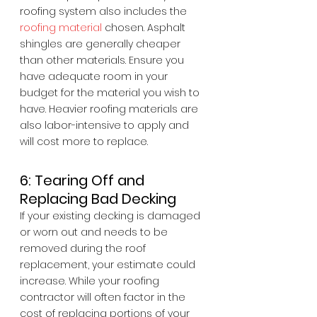
roofing system also includes the 
roofing material
 chosen. Asphalt 
shingles are generally cheaper 
than other materials. Ensure you 
have adequate room in your 
budget for the material you wish to 
have. Heavier roofing materials are 
also labor-intensive to apply and 
will cost more to replace.
6: Tearing Off and 
Replacing Bad Decking
If your existing decking is damaged 
or worn out and needs to be 
removed during the roof 
replacement, your estimate could 
increase. While your roofing 
contractor will often factor in the 
cost of replacing portions of your 