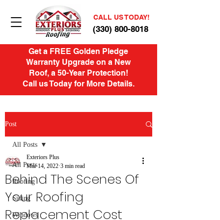
CALL US TODAY!
(330) 800-8018
Get a FREE Golden Pledge
Warranty Upgrade on a New
Roof, a 50-Year Protection!
Call us Today for More Details.
Post
All Posts
Exteriors Plus
All Posts
Mar 14, 2022
3 min read
Behind The Scenes Of
Roofing
Your Roofing
Siding
Replacement Cost
Windows