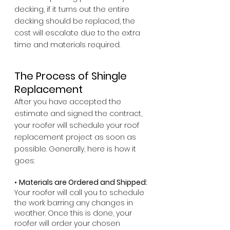
decking, if it turns out the entire 
decking should be replaced, the 
cost will escalate due to the extra 
time and materials required.
The Process of Shingle 
Replacement
After you have accepted the 
estimate and signed the contract, 
your roofer will schedule your roof 
replacement project as soon as 
possible. Generally, here is how it 
goes:
• 
Materials are Ordered and Shipped: 
Your roofer will call you to schedule 
the work barring any changes in 
weather. Once this is done, your 
roofer will order your chosen 