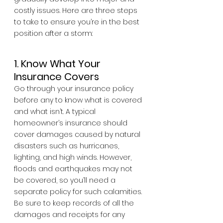
costly issues. Here are three steps 
to take to ensure you’re in the best 
position after a storm:
1. Know What Your 
Insurance Covers
Go through your insurance policy 
before any to know what is covered 
and what isn’t. A typical 
homeowner’s insurance should 
cover damages caused by natural 
disasters such as hurricanes, 
lighting, and high winds. However, 
floods and earthquakes may not 
be covered, so you’ll need a 
separate policy for such calamities. 
Be sure to keep records of all the 
damages and receipts for any 