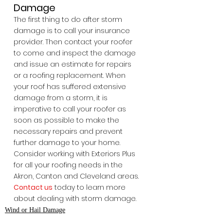
Damage
The first thing to do after storm 
damage is to call your insurance 
provider. Then contact your roofer 
to come and inspect the damage 
and issue an estimate for repairs 
or a roofing replacement. When 
your roof has suffered extensive 
damage from a storm, it is 
imperative to call your roofer as 
soon as possible to make the 
necessary repairs and prevent 
further damage to your home. 
Consider working with Exteriors Plus 
for all your roofing needs in the 
Akron, Canton and Cleveland areas. 
Contact us
 today to learn more 
about dealing with storm damage.
Wind or Hail Damage