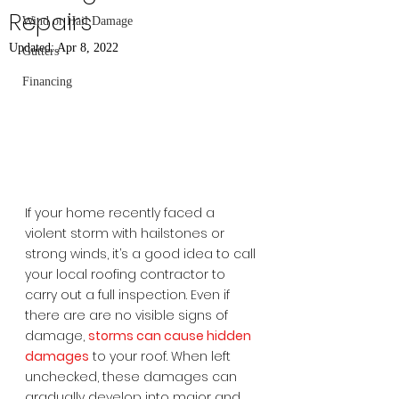
Repairs
Wind or Hail Damage
Updated:
Apr 8, 2022
Gutters
Financing
If your home recently faced a 
violent storm with hailstones or 
strong winds, it’s a good idea to call 
your local roofing contractor to 
carry out a full inspection. Even if 
there are are no visible signs of 
damage, 
storms can cause hidden 
damages
 to your roof. When left 
unchecked, these damages can 
gradually develop into major and 