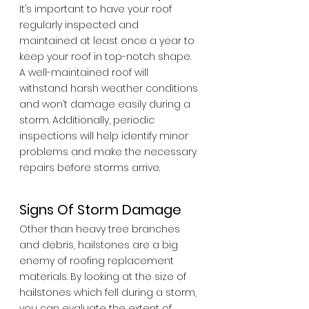
It’s important to have your roof 
regularly inspected and 
maintained at least once a year to 
keep your roof in top-notch shape. 
A well-maintained roof will 
withstand harsh weather conditions 
and won’t damage easily during a 
storm. Additionally, periodic 
inspections will help identify minor 
problems and make the necessary 
repairs before storms arrive.
Signs Of Storm Damage
Other than heavy tree branches 
and debris, hailstones are a big 
enemy of roofing replacement 
materials. By looking at the size of 
hailstones which fell during a storm, 
you can evaluate the extent of 