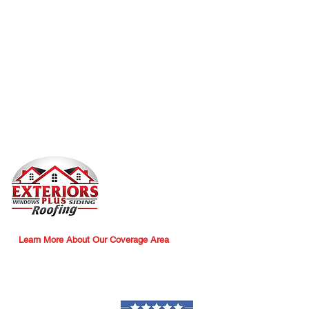
trust are at the core of everything we do.
​We always put the customer first – Your
needs are our top priority.
​We promise clear and honest pricing –
Transparency you can rely on, with no
hidden surprises.
​We make no excuses, only progress –
Every challenge is an opportunity to move
forward.
Exteriors Plus - Roofing, Siding,
Windows
2910 South Main Street
Akron, Ohio 44319
Office:
330-800-8018
Learn More About Our Coverage Area
WE'D LOVE TO HEAR FROM YOU!