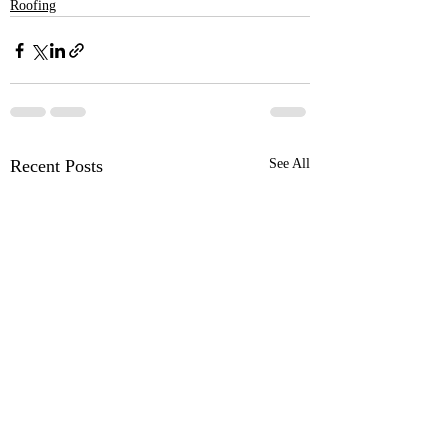
Roofing
Recent Posts
See All