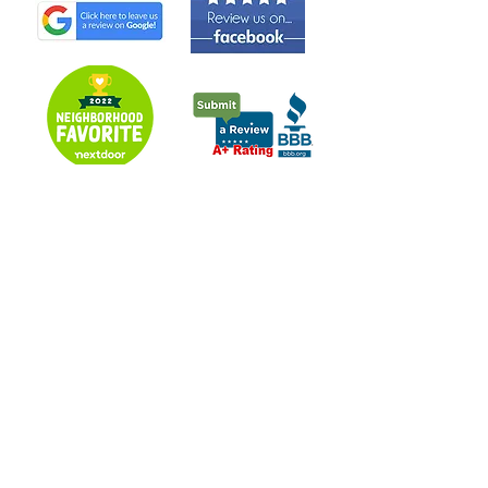
Over A Decade Of Experience Serving The Following
Counties:
Summit - Portage - Medina - Stark - Cuyahoga - Parts of
Lorain