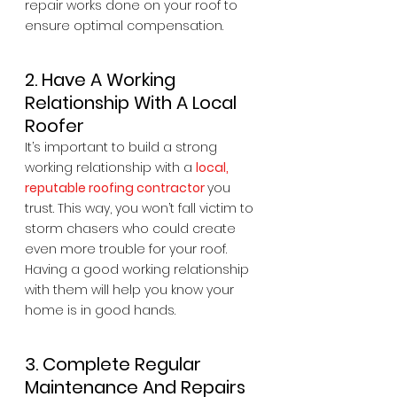
repair works done on your roof to 
ensure optimal compensation.
2. Have A Working 
Relationship With A Local 
Roofer
It’s important to build a strong 
working relationship with a 
local, 
reputable roofing contractor
you 
trust. This way, you won’t fall victim to 
storm chasers who could create 
even more trouble for your roof. 
Having a good working relationship 
with them will help you know your 
home is in good hands.
3. Complete Regular 
Maintenance And Repairs