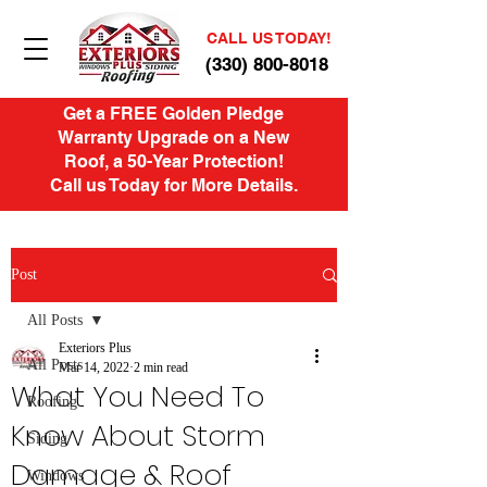
CALL US TODAY!
(330) 800-8018
Get a FREE Golden Pledge
Warranty Upgrade on a New
Roof, a 50-Year Protection!
Call us Today for More Details.
Post
All Posts
Exteriors Plus
All Posts
Mar 14, 2022
2 min read
What You Need To
Roofing
Know About Storm
Siding
Damage & Roof
Windows