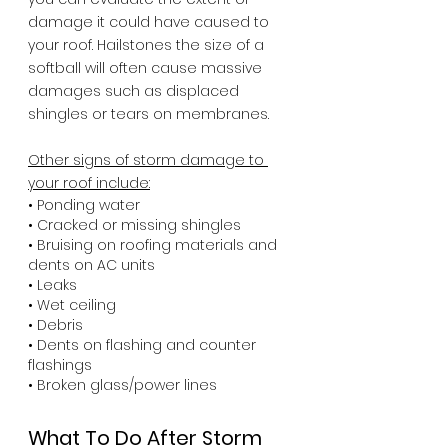
damage it could have caused to 
your roof. Hailstones the size of a 
softball will often cause massive 
damages such as displaced 
shingles or tears on membranes.
Other signs of storm damage to 
your roof include:
• Ponding water
• Cracked or missing shingles
• Bruising on roofing materials and 
dents on AC units
• Leaks 
• Wet ceiling
• Debris
• Dents on flashing and counter 
flashings
• Broken glass/power lines
What To Do After Storm 