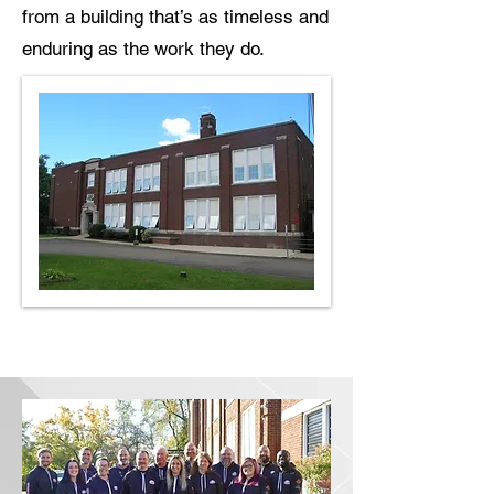
from a building that’s as timeless and
enduring as the work they do.