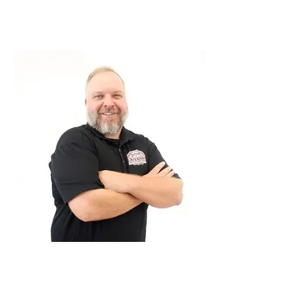
Project Manager
Andrew Painter
Project Manager