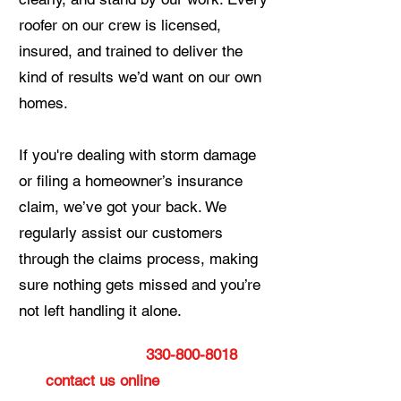
roofer on our crew is licensed,
insured, and trained to deliver the
kind of results we’d want on our own
homes.
If you're dealing with storm damage
or filing a homeowner’s insurance
claim, we’ve got your back. We
regularly assist our customers
through the claims process, making
sure nothing gets missed and you’re
not left handling it alone.
Give us a call at
330-800-8018
or
contact us online
today to get