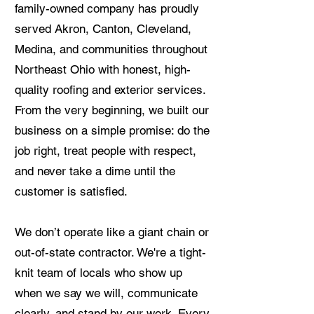
family-owned company has proudly
served Akron, Canton, Cleveland,
Medina, and communities throughout
Northeast Ohio with honest, high-
quality roofing and exterior services.
From the very beginning, we built our
business on a simple promise: do the
job right, treat people with respect,
and never take a dime until the
customer is satisfied.
We don’t operate like a giant chain or
out-of-state contractor. We're a tight-
knit team of locals who show up
when we say we will, communicate
clearly, and stand by our work. Every