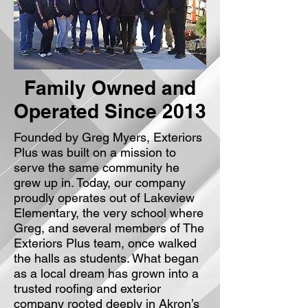
Family Owned and
Operated Since 2013
Founded by Greg Myers, Exteriors
Plus was built on a mission to
serve the same community he
grew up in. Today, our company
proudly operates out of Lakeview
Elementary, the very school where
Greg, and several members of The
Exteriors Plus team, once walked
the halls as students. What began
as a local dream has grown into a
trusted roofing and exterior
company rooted deeply in Akron’s