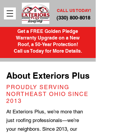
CALL US TODAY!
(330) 800-8018
Get a FREE Golden Pledge
Warranty Upgrade on a New
Roof, a 50-Year Protection!
Call us Today for More Details.
About Exteriors Plus
PROUDLY SERVING
NORTHEAST OHIO SINCE
2013
At Exteriors Plus, we’re more than
just roofing professionals—we’re
your neighbors. Since 2013, our