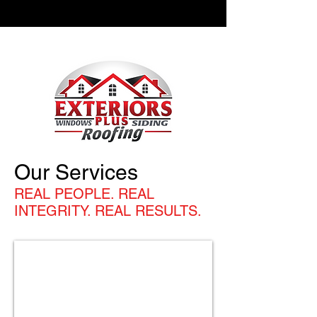
Our Services
REAL PEOPLE. REAL
INTEGRITY. REAL RESULTS.
ROOFING