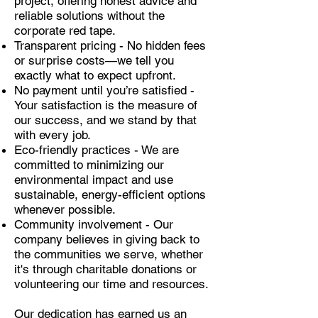
project, offering honest advice and
reliable solutions without the
corporate red tape.
Transparent pricing - No hidden fees
or surprise costs—we tell you
exactly what to expect upfront.
No payment until you’re satisfied -
Your satisfaction is the measure of
our success, and we stand by that
with every job.
Eco-friendly practices - We are
committed to minimizing our
environmental impact and use
sustainable, energy-efficient options
whenever possible.
Community involvement - Our
company believes in giving back to
the communities we serve, whether
it's through charitable donations or
volunteering our time and resources.
Our dedication has earned us an