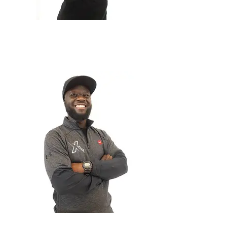
Jamie Jenkins
Project Manager
George Anim