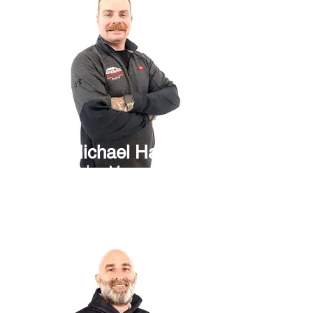
Michael Harr
Sales Manager