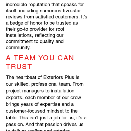
incredible reputation that speaks for
itself, including numerous five-star
reviews from satisfied customers. It’s
a badge of honor to be trusted as
their go-to provider for roof
installations, reflecting our
commitment to quality and
community.
A TEAM YOU CAN
TRUST
The heartbeat of Exteriors Plus is
our skilled, professional team. From
project managers to installation
experts, each member of our crew
brings years of expertise and a
customer-focused mindset to the
table. This isn’t just a job for us; it’s a
passion. And that passion drives us