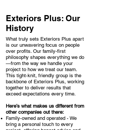
Exteriors Plus: Our
History
What truly sets Exteriors Plus apart
is our unwavering focus on people
over profits. Our family-first
philosophy shapes everything we do
—from the way we handle your
project to how we treat our team.
This tight-knit, friendly group is the
backbone of Exteriors Plus, working
together to deliver results that
exceed expectations every time.
Here’s what makes us different from
other companies out there:
Family-owned and operated - We
bring a personal touch to every