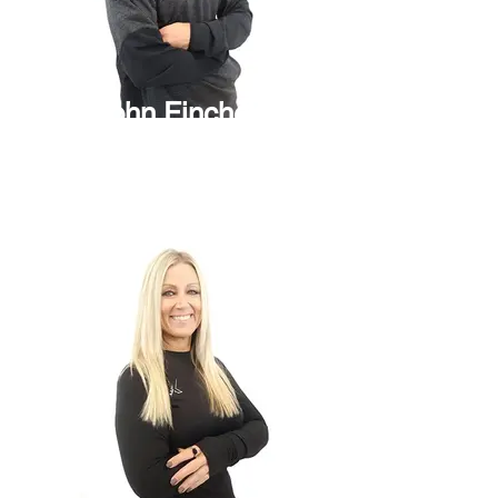
John Fincher
Project Manager