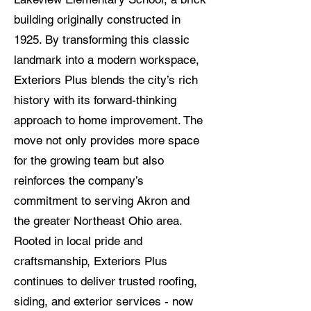
building originally constructed in
1925. By transforming this classic
landmark into a modern workspace,
Exteriors Plus blends the city’s rich
history with its forward-thinking
approach to home improvement. The
move not only provides more space
for the growing team but also
reinforces the company’s
commitment to serving Akron and
the greater Northeast Ohio area.
Rooted in local pride and
craftsmanship, Exteriors Plus
continues to deliver trusted roofing,
siding, and exterior services - now