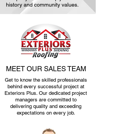
history and community values.
MEET OUR SALES TEAM
Get to know the skilled professionals
behind every successful project at
Exteriors Plus. Our dedicated project
managers are committed to
delivering quality and exceeding
expectations on every job.