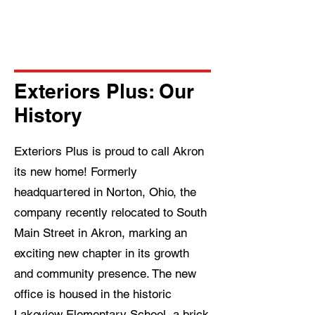
started with a free estimate and
experience the Exteriors Plus
difference.
Exteriors Plus: Our
History
Exteriors Plus is proud to call Akron
its new home! Formerly
headquartered in Norton, Ohio, the
company recently relocated to South
Main Street in Akron, marking an
exciting new chapter in its growth
and community presence. The new
office is housed in the historic
Lakeview Elementary School, a brick