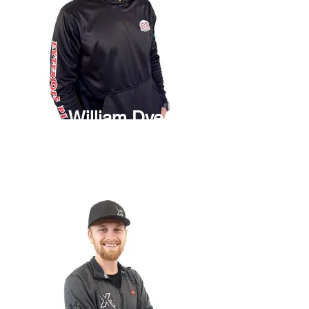
William Dye
Project Manager