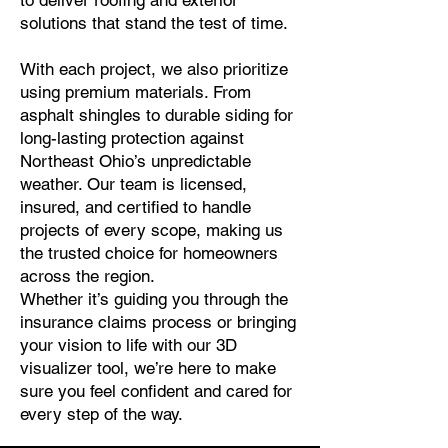
to deliver roofing and exterior
solutions that stand the test of time.
With each project, we also prioritize
using premium materials. From
asphalt shingles to durable siding for
long-lasting protection against
Northeast Ohio’s unpredictable
weather. Our team is licensed,
insured, and certified to handle
projects of every scope, making us
the trusted choice for homeowners
across the region.
Whether it’s guiding you through the
insurance claims process or bringing
your vision to life with our 3D
visualizer tool, we’re here to make
sure you feel confident and cared for
every step of the way.