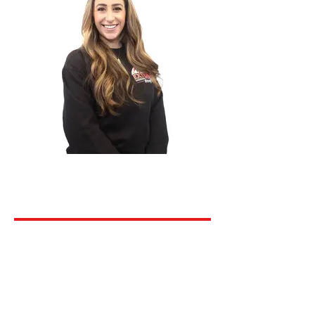
Megan Rice
Project Manager
Dani Cole
Project Manager