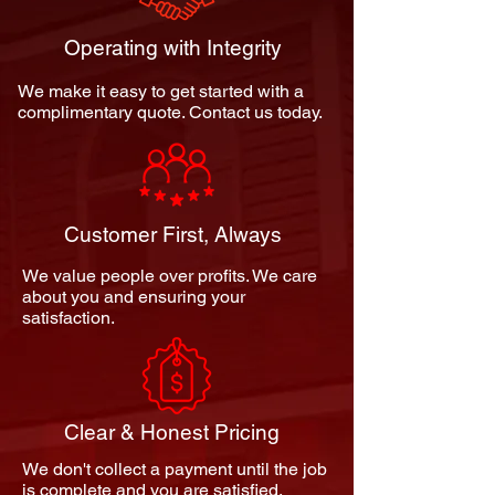
Operating with Integrity
We make it easy to get started with a
complimentary quote. Contact us today.
Customer First, Always
We value people over profits. We care
about you and ensuring your
satisfaction.
Clear & Honest Pricing
We don't collect a payment until the job
is complete and you are satisfied.