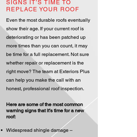
SIGNS IT’S TIME TO
REPLACE YOUR ROOF
Even the most durable roofs eventually
show their age. If your current roof is
deteriorating or has been patched up
more times than you can count, it may
be time for a full replacement. Not sure
whether repair or replacement is the
right move? The team at Exteriors Plus
can help you make the call with an
honest, professional roof inspection.
Here are some of the most common
warning signs that it’s time for a new
roof:
Widespread shingle damage –