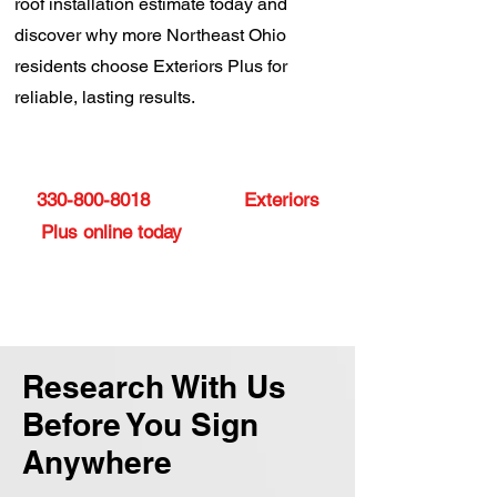
roof installation estimate today and
discover why more Northeast Ohio
residents choose Exteriors Plus for
reliable, lasting results.
Ready to upgrade your roof? Call
330-800-8018
or contact
Exteriors
Plus online today
to get your free
estimate and discover what sets
us apart.
Research With Us
Before You Sign
Anywhere