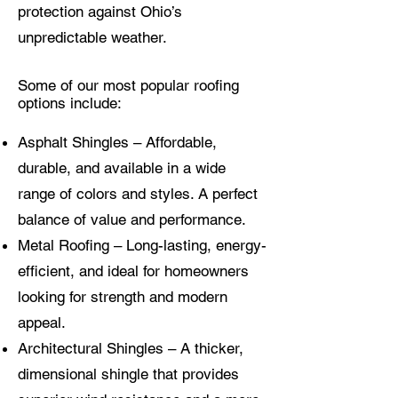
protection against Ohio’s
unpredictable weather.
Some of our most popular roofing
options include:
Asphalt Shingles – Affordable,
durable, and available in a wide
range of colors and styles. A perfect
balance of value and performance.
Metal Roofing – Long-lasting, energy-
efficient, and ideal for homeowners
looking for strength and modern
appeal.
Architectural Shingles – A thicker,
dimensional shingle that provides