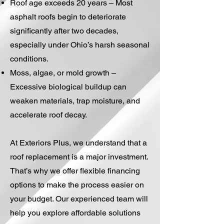
Roof age exceeds 20 years – Most
asphalt roofs begin to deteriorate
significantly after two decades,
especially under Ohio’s harsh seasonal
conditions.
Moss, algae, or mold growth –
Excessive biological buildup can
weaken materials, trap moisture, and
accelerate roof decay.
At Exteriors Plus, we understand that a
roof replacement is a major investment.
That’s why we offer flexible financing
options to make the process easier on
your budget. Our experienced team will
help you explore affordable solutions