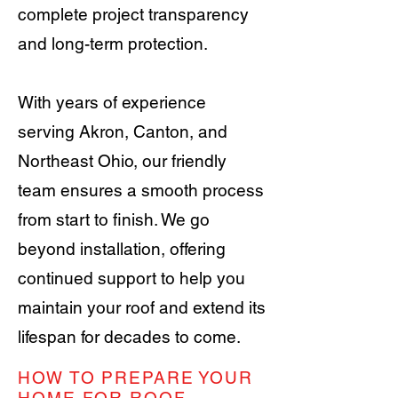
complete project transparency
and long-term protection.
With years of experience
serving Akron, Canton, and
Northeast Ohio, our friendly
team ensures a smooth process
from start to finish. We go
beyond installation, offering
continued support to help you
maintain your roof and extend its
lifespan for decades to come.
HOW TO PREPARE YOUR