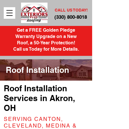
CALL US TODAY!
(330) 800-8018
Get a FREE Golden Pledge
Warranty Upgrade on a New
Roof, a 50-Year Protection!
Call us Today for More Details.
Roof Installation
Roof Installation
Services in Akron,
OH
SERVING CANTON,
CLEVELAND, MEDINA &