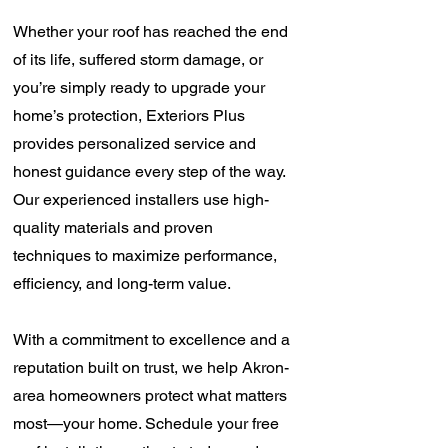
Whether your roof has reached the end
of its life, suffered storm damage, or
you’re simply ready to upgrade your
home’s protection, Exteriors Plus
provides personalized service and
honest guidance every step of the way.
Our experienced installers use high-
quality materials and proven
techniques to maximize performance,
efficiency, and long-term value.
With a commitment to excellence and a
reputation built on trust, we help Akron-
area homeowners protect what matters
most—your home. Schedule your free