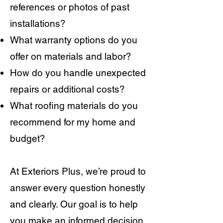
references or photos of past
installations?
What warranty options do you
offer on materials and labor?
How do you handle unexpected
repairs or additional costs?
What roofing materials do you
recommend for my home and
budget?
At Exteriors Plus, we’re proud to
answer every question honestly
and clearly. Our goal is to help
you make an informed decision