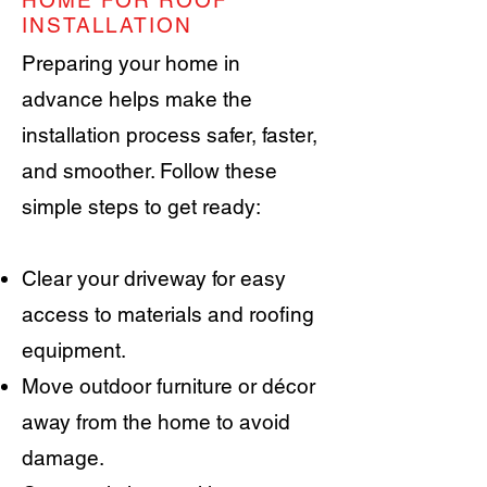
HOME FOR ROOF
INSTALLATION
Preparing your home in
advance helps make the
installation process safer, faster,
and smoother. Follow these
simple steps to get ready:
Clear your driveway for easy
access to materials and roofing
equipment.
Move outdoor furniture or décor
away from the home to avoid
damage.