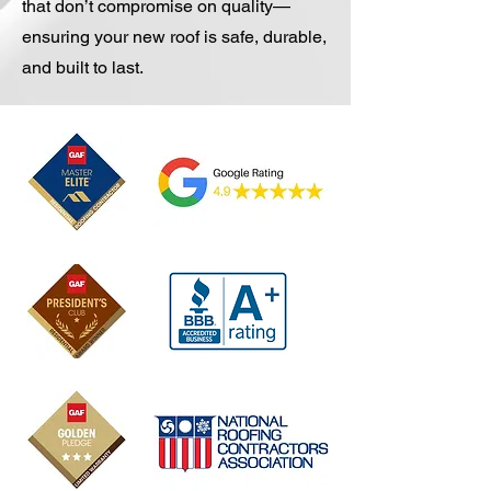
that don’t compromise on quality—
ensuring your new roof is safe, durable,
and built to last.