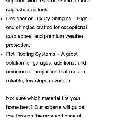
superior wind resistance and a more
sophisticated look.
Designer or Luxury Shingles – High-
end shingles crafted for exceptional
curb appeal and premium weather
protection.
Flat Roofing Systems – A great
solution for garages, additions, and
commercial properties that require
reliable, low-slope coverage.
Not sure which material fits your
home best? Our experts will guide
you through the pros and cons of
each option, considering your home’s
layout, location, and long-term needs.