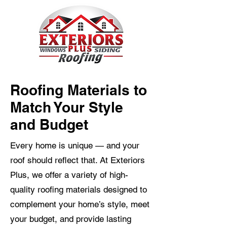
Roofing Materials to
Match Your Style
and Budget
Every home is unique — and your
roof should reflect that. At Exteriors
Plus, we offer a variety of high-
quality roofing materials designed to
complement your home’s style, meet
your budget, and provide lasting