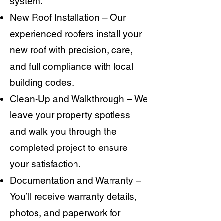
system.
New Roof Installation – Our
experienced roofers install your
new roof with precision, care,
and full compliance with local
building codes.
Clean-Up and Walkthrough – We
leave your property spotless
and walk you through the
completed project to ensure
your satisfaction.
Documentation and Warranty –
You’ll receive warranty details,
photos, and paperwork for