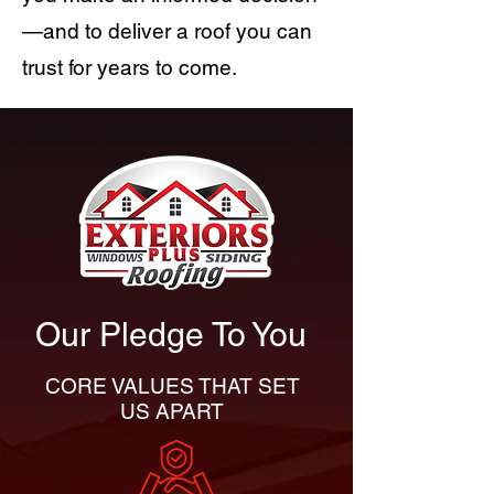
—and to deliver a roof you can
trust for years to come.
Our Pledge To You
CORE VALUES THAT SET
US APART