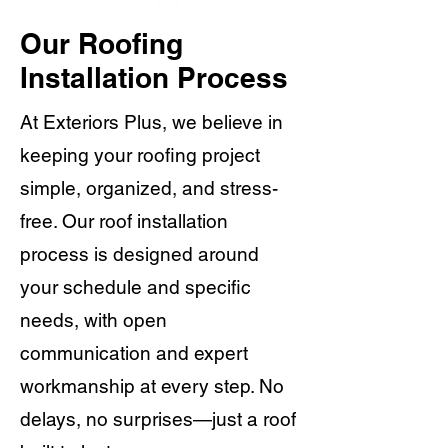
Our Roofing
Installation Process
At Exteriors Plus, we believe in
keeping your roofing project
simple, organized, and stress-
free. Our roof installation
process is designed around
your schedule and specific
needs, with open
communication and expert
workmanship at every step. No
delays, no surprises—just a roof