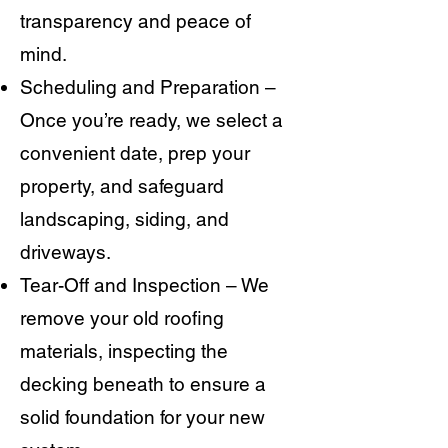
transparency and peace of
mind.
Scheduling and Preparation –
Once you’re ready, we select a
convenient date, prep your
property, and safeguard
landscaping, siding, and
driveways.
Tear-Off and Inspection – We
remove your old roofing
materials, inspecting the
decking beneath to ensure a
solid foundation for your new