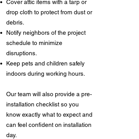
Cover attic items with a tarp or
drop cloth to protect from dust or
debris.
Notify neighbors of the project
schedule to minimize
disruptions.
Keep pets and children safely
indoors during working hours.
Our team will also provide a pre-
installation checklist so you
know exactly what to expect and
can feel confident on installation
day.