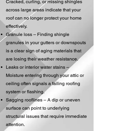
Cracked, curling, or missing shingles
across large areas indicate that your
roof can no longer protect your home
effectively.
Granule loss – Finding shingle
granules in your gutters or downspouts
is a clear sign of aging materials that
are losing their weather resistance.
Leaks or interior water stains –
Moisture entering through your attic or
ceiling often signals a failing roofing
system or flashing.
Sagging rooflines – A dip or uneven
surface can point to underlying
structural issues that require immediate
attention.