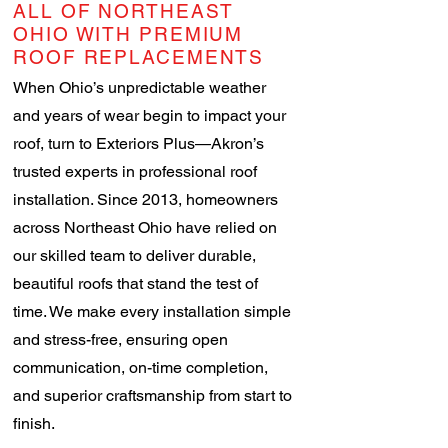
ALL OF NORTHEAST
OHIO WITH PREMIUM
ROOF REPLACEMENTS
When Ohio’s unpredictable weather
and years of wear begin to impact your
roof, turn to Exteriors Plus—Akron’s
trusted experts in professional roof
installation. Since 2013, homeowners
across Northeast Ohio have relied on
our skilled team to deliver durable,
beautiful roofs that stand the test of
time. We make every installation simple
and stress-free, ensuring open
communication, on-time completion,
and superior craftsmanship from start to
finish.