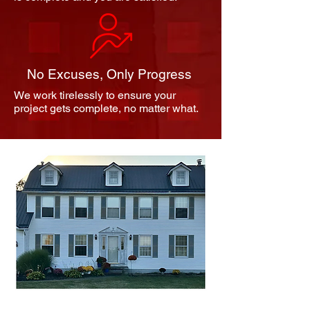
No Excuses, Only Progress
We work tirelessly to ensure your
project gets complete, no matter what.