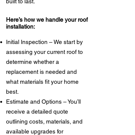
built to last.
Here’s how we handle your roof
installation:
Initial Inspection – We start by
assessing your current roof to
determine whether a
replacement is needed and
what materials fit your home
best.
Estimate and Options – You’ll
receive a detailed quote
outlining costs, materials, and
available upgrades for