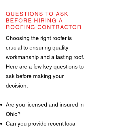
QUESTIONS TO ASK
BEFORE HIRING A
ROOFING CONTRACTOR
Choosing the right roofer is
crucial to ensuring quality
workmanship and a lasting roof.
Here are a few key questions to
ask before making your
decision:
Are you licensed and insured in
Ohio?
Can you provide recent local