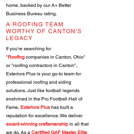
home, backed by our A+ Better
Business Bureau rating.
A ROOFING TEAM
WORTHY OF CANTON’S
LEGACY
If you're searching for
"
Roofing
companies in Canton, Ohio"
or "roofing contractors in Canton",
Exteriors Plus is your go-to team for
professional roofing and siding
solutions. Just like football legends
enshrined in the Pro Football Hall of
Fame,
Exteriors Plus
has built a
reputation for excellence.
We deliver
award-winning craftsmanship
in all that
we do.
As a
Certified GAF Master Elite