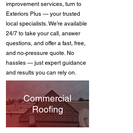
improvement services, turn to
Exteriors Plus — your trusted
local specialists. We’re available
24/7 to take your call, answer
questions, and offer a fast, free,
and no-pressure quote. No
hassles — just expert guidance
and results you can rely on.
Commercial
Roofing