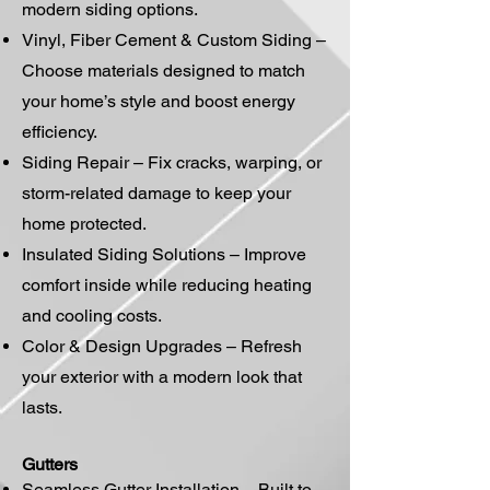
modern siding options.
Vinyl, Fiber Cement & Custom Siding –
Choose materials designed to match
your home’s style and boost energy
efficiency.
Siding Repair – Fix cracks, warping, or
storm-related damage to keep your
home protected.
Insulated Siding Solutions – Improve
comfort inside while reducing heating
and cooling costs.
Color & Design Upgrades – Refresh
your exterior with a modern look that
lasts.
Gutters
Seamless Gutter Installation – Built to