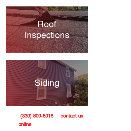
Roof
Inspections
Siding
Call
(330) 800-8018
or
contact us
online
today to schedule a