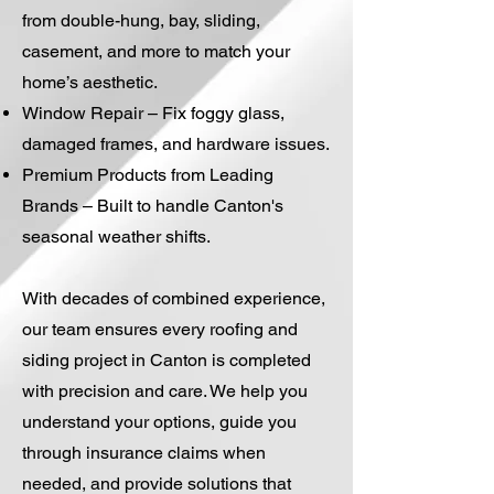
from double-hung, bay, sliding,
casement, and more to match your
home’s aesthetic.
Window Repair – Fix foggy glass,
damaged frames, and hardware issues.
Premium Products from Leading
Brands – Built to handle Canton's
seasonal weather shifts.
With decades of combined experience,
our team ensures every roofing and
siding project in Canton is completed
with precision and care. We help you
understand your options, guide you
through insurance claims when
needed, and provide solutions that