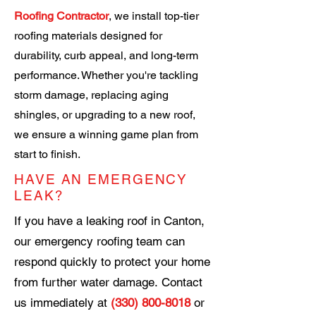
Roofing Contractor
, we install top-tier
roofing materials designed for
durability, curb appeal, and long-term
performance. Whether you're tackling
storm damage, replacing aging
shingles, or upgrading to a new roof,
we ensure a winning game plan from
start to finish.
HAVE AN EMERGENCY
LEAK?
If you have a leaking roof in Canton,
our emergency roofing team can
respond quickly to protect your home
from further water damage.
Contact
us immediately at
(330) 800-8018
or