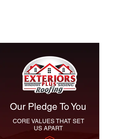
consultation and explore the best
roofing, siding, gutters, windows
or doors for your home in Canton,
or across Northeast Ohio.
Our Pledge To You
CORE VALUES THAT SET
US APART