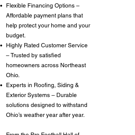
Flexible Financing Options –
Affordable payment plans that
help protect your home and your
budget.
Highly Rated Customer Service
– Trusted by satisfied
homeowners across Northeast
Ohio.
Experts in Roofing, Siding &
Exterior Systems – Durable
solutions designed to withstand
Ohio’s weather year after year.
From the Pro Football Hall of