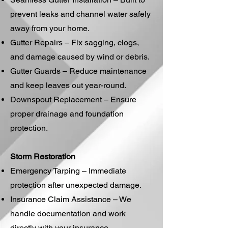
prevent leaks and channel water safely
away from your home.
Gutter Repairs – Fix sagging, clogs,
and damage caused by wind or debris.
Gutter Guards – Reduce maintenance
and keep leaves out year-round.
Downspout Replacement – Ensure
proper drainage and foundation
protection.
Storm Restoration
Emergency Tarping – Immediate
protection after unexpected damage.
Insurance Claim Assistance – We
handle documentation and work
directly with your insurance.