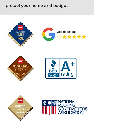
protect your home and budget.