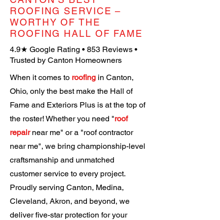
ROOFING SERVICE –
WORTHY OF THE
ROOFING HALL OF FAME
4.9★ Google Rating • 853 Reviews
•
Trusted by Canton Homeowners
When it comes to
roofing
in Canton,
Ohio, only the best make the Hall of
Fame and Exteriors Plus is at the top of
the roster! Whether you need "
roof
repair
near me" or a "roof contractor
near me", we bring championship-level
craftsmanship and unmatched
customer service to every project.
Proudly serving Canton, Medina,
Cleveland, Akron, and beyond, we
deliver five-star protection for your