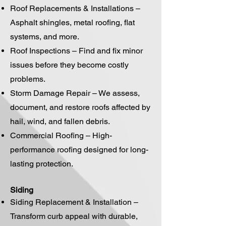
Roof Replacements & Installations –
Asphalt shingles, metal roofing, flat
systems, and more.
Roof Inspections – Find and fix minor
issues before they become costly
problems.
Storm Damage Repair – We assess,
document, and restore roofs affected by
hail, wind, and fallen debris.
Commercial Roofing – High-
performance roofing designed for long-
lasting protection.
Siding
Siding Replacement & Installation –
Transform curb appeal with durable,