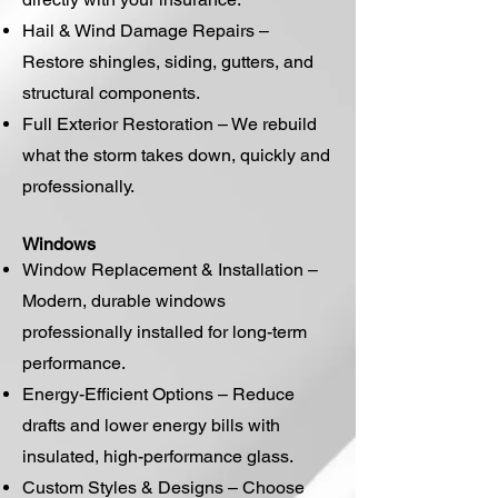
Hail & Wind Damage Repairs –
Restore shingles, siding, gutters, and
structural components.
Full Exterior Restoration – We rebuild
what the storm takes down, quickly and
professionally.
Windows
Window Replacement & Installation –
Modern, durable windows
professionally installed for long-term
performance.
Energy-Efficient Options – Reduce
drafts and lower energy bills with
insulated, high-performance glass.
Custom Styles & Designs – Choose