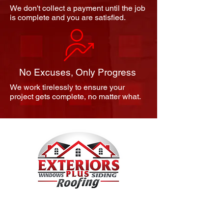
We don't collect a payment until the job
is complete and you are satisfied.
No Excuses, Only Progress
We work tirelessly to ensure your
project gets complete, no matter what.
We Know Canton