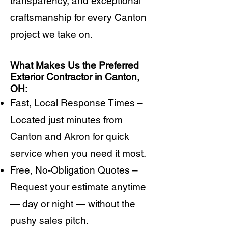
transparency, and exceptional
craftsmanship for every Canton
project we take on.
What Makes Us the Preferred
Exterior Contractor in Canton,
OH:
Fast, Local Response Times –
Located just minutes from
Canton and Akron for quick
service when you need it most.
Free, No-Obligation Quotes –
Request your estimate anytime
— day or night — without the
pushy sales pitch.