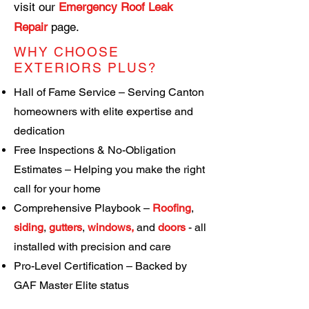
visit our
Emergency Roof Leak
Repair
page
.
WHY CHOOSE
EXTERIORS PLUS?
Hall of Fame Service – Serving Canton
homeowners with elite expertise and
dedication
Free Inspections & No-Obligation
Estimates – Helping you make the right
call for your home
Comprehensive Playbook –
Roofing
,
siding
,
gutters
,
windows
,
and
doors
-
all
installed with precision and care
Pro-Level Certification – Backed by
GAF Master Elite status