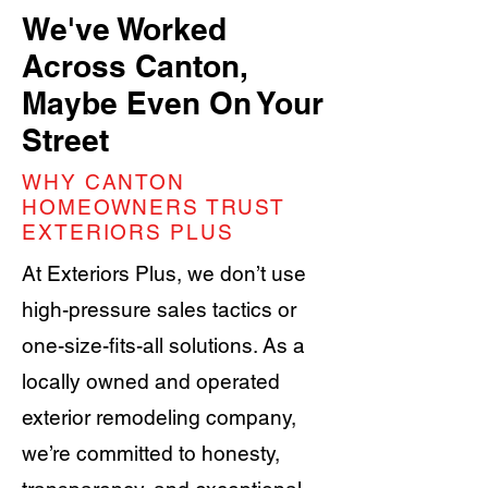
We've Worked
Across Canton,
Maybe Even On Your
Street
WHY CANTON
HOMEOWNERS TRUST
EXTERIORS PLUS
At Exteriors Plus, we don’t use
high-pressure sales tactics or
one-size-fits-all solutions. As a
locally owned and operated
exterior remodeling company,
we’re committed to honesty,