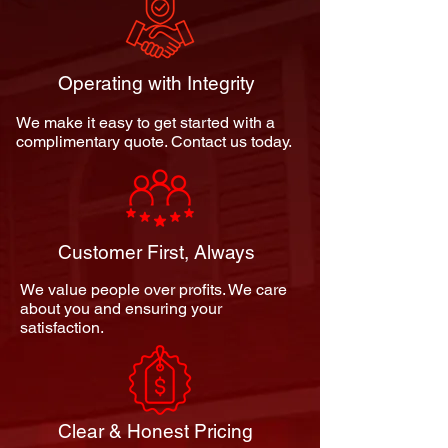
Operating with Integrity
We make it easy to get started with a
complimentary quote. Contact us today.
Customer First, Always
We value people over profits. We care
about you and ensuring your
satisfaction.
Clear & Honest Pricing