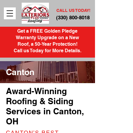
CALL US TODAY!
(330) 800-8018
Get a FREE Golden Pledge
Warranty Upgrade on a New
Roof, a 50-Year Protection!
Call us Today for More Details.
Canton
Award-Winning
Roofing & Siding
Services in Canton,
OH
CANTON’S BEST