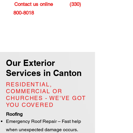
Contact us online
or call
(330)
800-8018
to schedule a roofing
consultation and discover the
perfect roof or siding for your
home or business in Canton.
Our Exterior
Services in Canton
RESIDENTIAL,
COMMERCIAL OR
CHURCHES - WE'VE GOT
YOU COVERED
Roofing
Emergency Roof Repair – Fast help
when unexpected damage occurs.