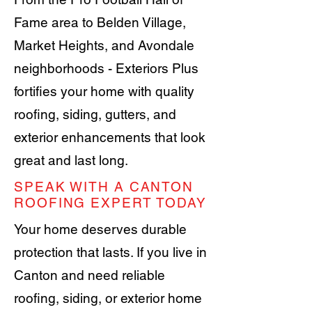
Fame area to Belden Village,
Market Heights, and Avondale
neighborhoods - Exteriors Plus
fortifies your home with quality
roofing, siding, gutters, and
exterior enhancements that look
great and last long.
SPEAK WITH A CANTON
ROOFING EXPERT TODAY
Your home deserves durable
protection that lasts. If you live in
Canton and need reliable
roofing, siding, or exterior home