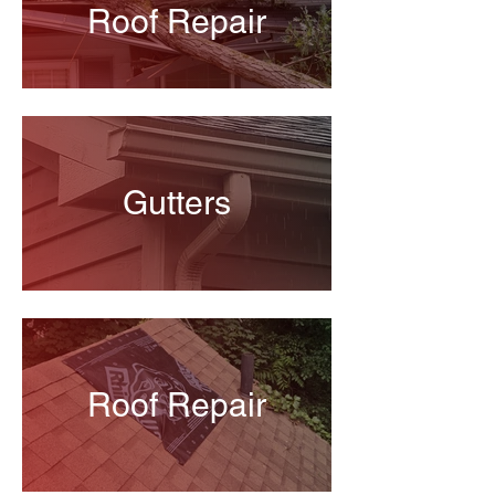
Roof Repair
Gutters
Roof Repair