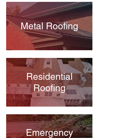
Metal Roofing
Residential
Roofing
Emergency