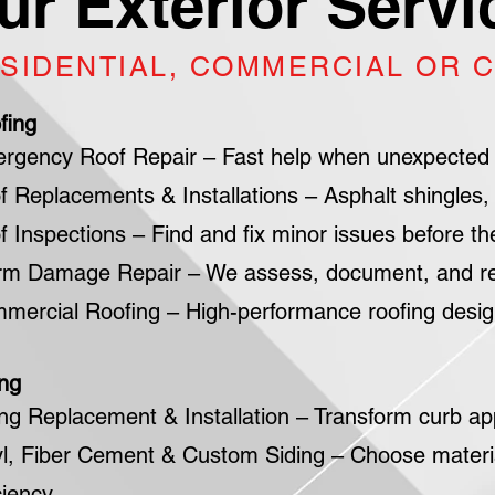
ur Exterior Servi
SIDENTIAL, COMMERCIAL OR 
fing
rgency Roof Repair – Fast help when unexpected
f Replacements & Installations – Asphalt shingles, 
f Inspections – Find and fix minor issues before t
rm Damage Repair – We assess, document, and restor
mercial Roofing – High-performance roofing designe
ing
ing Replacement & Installation – Transform curb ap
yl, Fiber Cement & Custom Siding – Choose materi
ciency.