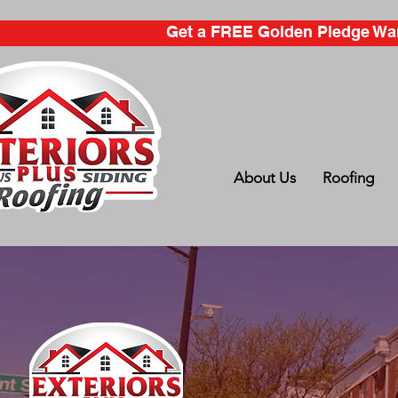
Get a FREE Golden Pledge Warr
About Us
Roofing