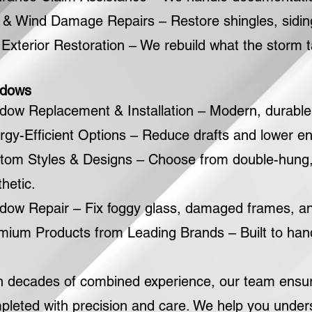
l & Wind Damage Repairs – Restore shingles, siding
l Exterior Restoration – We rebuild what the storm 
dows
dow Replacement & Installation – Modern, durable w
rgy-Efficient Options – Reduce drafts and lower ene
tom Styles & Designs – Choose from double-hung, 
hetic.
dow Repair – Fix foggy glass, damaged frames, a
mium Products from Leading Brands – Built to hand
h decades of combined experience, our team ensures
pleted with precision and care. We help you under