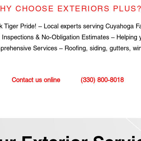
HY CHOOSE EXTERIORS PLUS
k Tiger Pride! – Local experts serving Cuyahoga Fa
 Inspections & No-Obligation Estimates – Helping 
rehensive Services – Roofing, siding, gutters, win
Contact us online
or call
(330) 800-8018
to sch
roof or siding for your ho