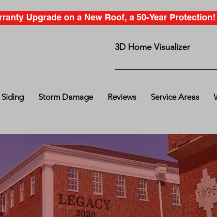
anty Upgrade on a New Roof, a 50-Year Protection! C
3D Home Visualizer
Siding
Storm Damage
Reviews
Service Areas