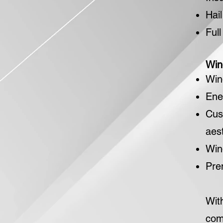
Hai
Ful
Win
Win
Ene
Cus
aest
Win
Pre
Wit
com