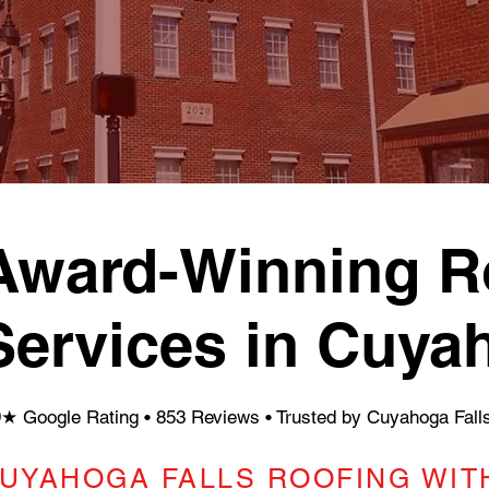
Award-Winning Ro
Services in Cuya
9★ Google Rating • 853 Reviews
• Trusted by Cuyahoga Fal
UYAHOGA FALLS ROOFING WITH