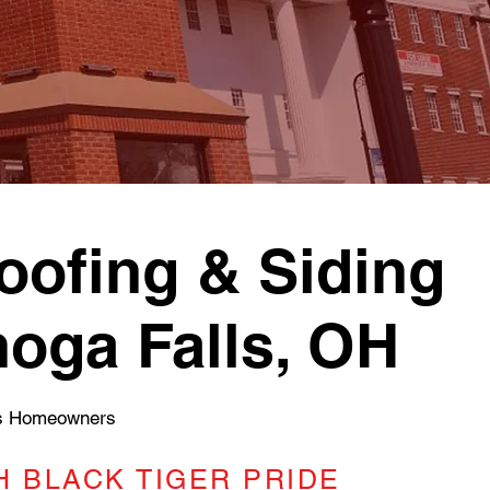
ofing & Siding
hoga Falls, OH
ls Homeowners
 BLACK TIGER PRIDE