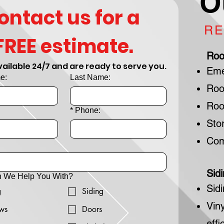
O
ontact us for a 
RE
FREE estimate.
Roo
ailable 24/7 and are ready to serve you.
Eme
e:
Last Name:
Roo
Roo
*
Phone:
Sto
Com
Sid
 We Help You With?
Sid
g
Siding
Vin
ws
Doors
effi