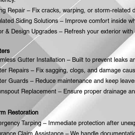
ing Repair – Fix cracks, warping, or storm-relate
ulated Siding Solutions – Improve comfort inside wh
or & Design Upgrades – Refresh your exterior with 
ters
mless Gutter Installation – Built to prevent leaks
ter Repairs – Fix sagging, clogs, and damage caus
ter Guards – Reduce maintenance and keep leaves
nspout Replacement – Ensure proper drainage and
rm Restoration
rgency Tarping – Immediate protection after une
urance Claim Assistance – We handle documentation