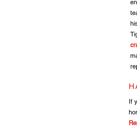
en
te
hi
Ti
cr
ma
re
H
If 
ho
Re