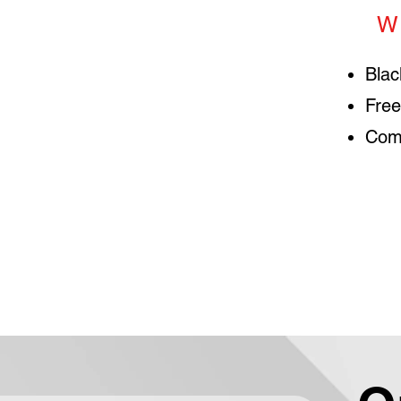
W
Blac
Free
Comp