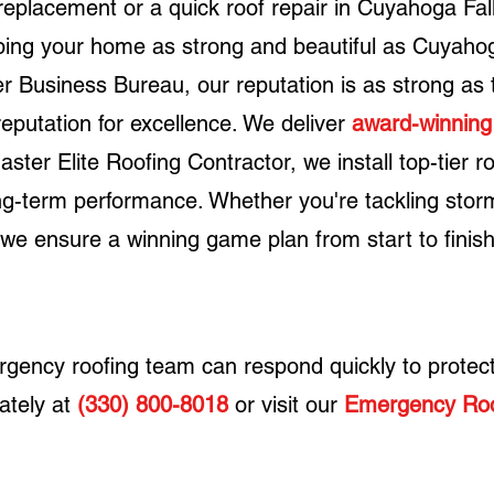
eplacement or a quick roof repair in Cuyahoga Fall
ping your home as strong and beautiful as Cuyahog
ter Business Bureau, our reputation is as strong as
reputation for excellence.
We deliver
award-winning
aster Elite Roofing Contractor
, we install top-tier r
long-term performance. Whether you're tackling st
 we ensure a winning game plan from start to finish
ergency roofing team can respond quickly to protec
ately at
(330) 800-8018
or visit our
Emergency Roo