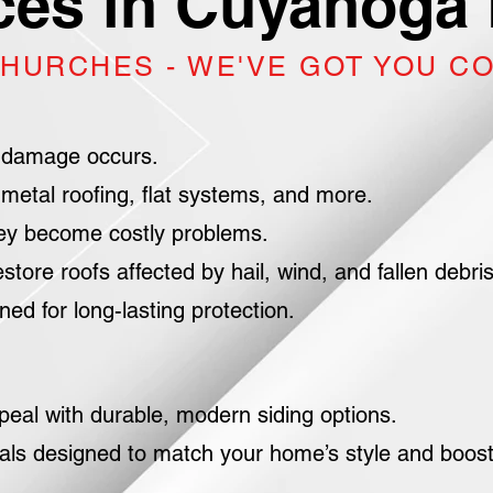
ces in Cuyahoga 
CHURCHES - WE'VE GOT YOU C
 damage occurs.
metal roofing, flat systems, and more.
hey become costly problems.
e roofs affected by hail, wind, and fallen debris
d for long-lasting protection.
peal with durable, modern siding options.
als designed to match your home’s style and boos