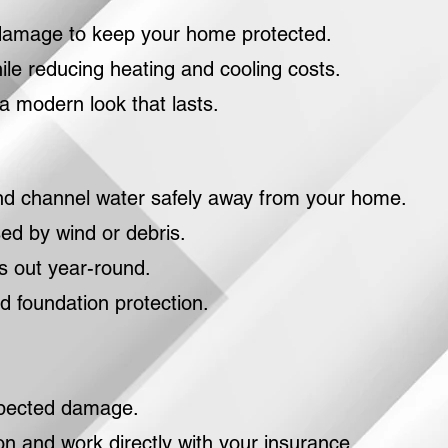
d damage to keep your home protected.
ile reducing heating and cooling costs.
a modern look that lasts.
 and channel water safely away from your home.
ed by wind or debris.
 out year-round.
 foundation protection.
xpected damage.
 and work directly with your insurance.