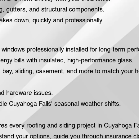
, gutters, and structural components.
takes down, quickly and professionally.
indows professionally installed for long-term per
rgy bills with insulated, high-performance glass.
bay, sliding, casement, and more to match your 
nd hardware issues.
le Cuyahoga Falls' seasonal weather shifts.
 every roofing and siding project in Cuyahoga Fal
stand your options, guide you through insurance c