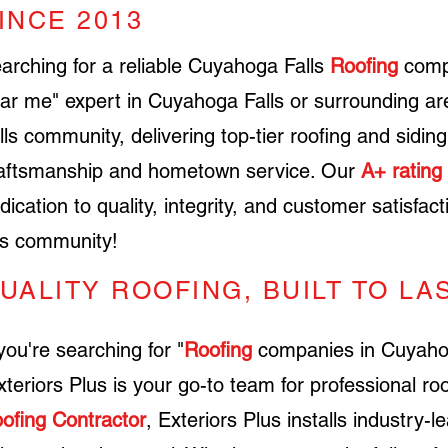
INCE 2013
earching for a reliable
Cuyahoga Falls
Roofing
comp
ar me" expert in
Cuyahoga Falls
or surrounding ar
lls
community, delivering top-tier roofing and sidin
aftsmanship and hometown service. Our
A+ rating
dication to quality, integrity, and customer satisfac
is community!
UALITY ROOFING, BUILT TO LA
 you're searching for "
Roofing
companies in Cuyahoga
teriors Plus is your go-to team for professional roo
ofing Contractor
, Exteriors Plus installs industry-l