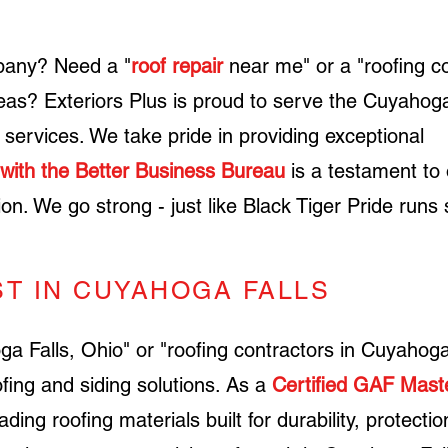
any? Need a "
roof repair
near me" or a "roofing c
eas? Exteriors Plus is proud to serve the
Cuyahog
g services. W
e take pride in providing exceptional
 with the Better Business Bureau
is a testament to 
tion. We go strong - just like Black Tiger Pride runs 
ST IN CUYAHOGA FALLS
 Falls, Ohio" or "roofing contractors in Cuyahoga
fing and siding solutions. ​As a
Certified GAF Maste
eading roofing materials built for durability, protecti