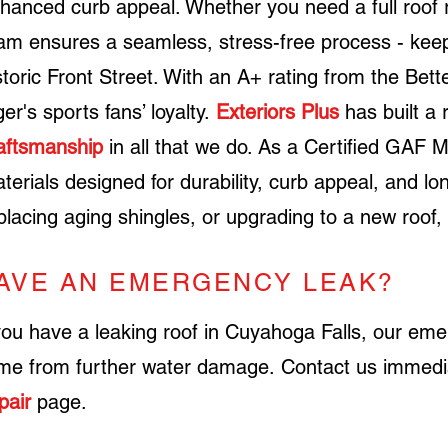
hanced curb appeal. Whether you need a full roof r
am ensures a seamless, stress-free process - kee
storic Front Street. With an A+ rating from the Bet
ger's sports fans’ loyalty.
Exteriors Plus
has built a 
aftsmanship
in all that we do.
As a
Certified GAF M
terials designed for durability, curb appeal, and 
placing aging shingles, or upgrading to a new roof,
AVE AN EMERGENCY LEAK?
you have a leaking roof in Cuyahoga Falls, our em
me from further water damage.
Contact us immedi
pair
page
.