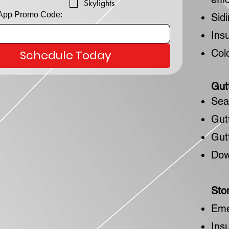
Skylights
 App Promo Code:
Sid
Ins
Col
Schedule Today
Gut
Sea
Gut
Gut
Dow
Sto
Eme
Ins