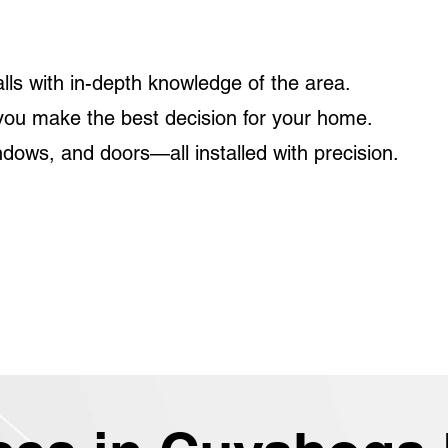
?
lls with in-depth knowledge of the area.
you make the best decision for your home.
dows, and doors—all installed with precision.
edule a roofing consultation and discover the perf
me or business in Cuyahoga Falls.