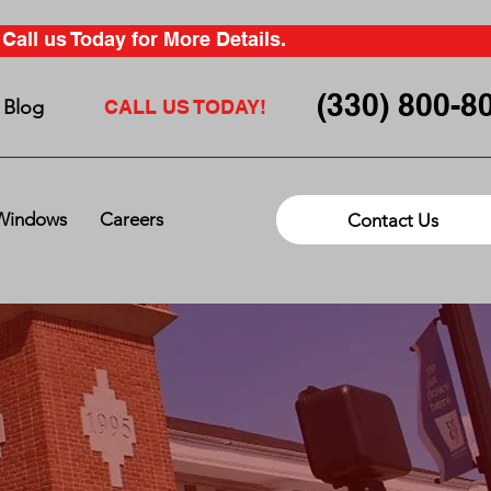
all us Today for More Details.
(330) 800-8
Blog
CALL US TODAY!
Windows
Careers
Contact Us